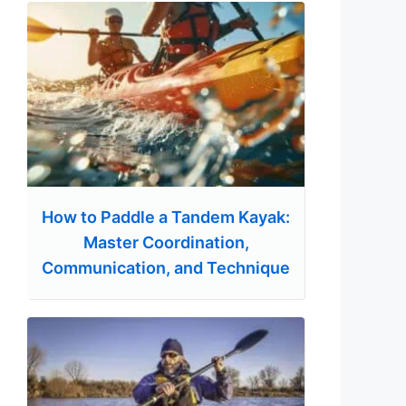
How to Paddle a Tandem Kayak:
Master Coordination,
Communication, and Technique