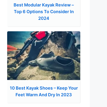
Best Modular Kayak Review –
Top 6 Options To Consider In
2024
10 Best Kayak Shoes – Keep Your
Feet Warm And Dry In 2023