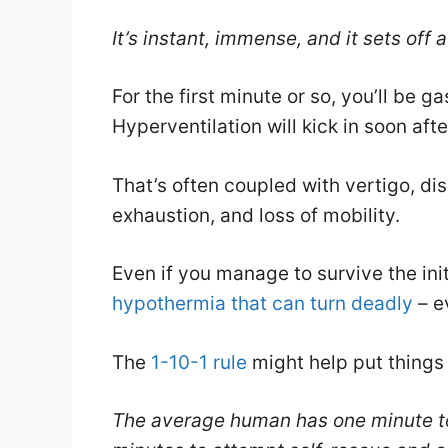
It’s instant, immense, and it sets off 
For the first minute or so, you’ll be g
Hyperventilation will kick in soon aft
That’s often coupled with vertigo, diso
exhaustion, and loss of mobility.
Even if you manage to survive the initi
hypothermia that can turn deadly
– e
The
1-10-1 rule
might help put things 
The average human has one minute to 