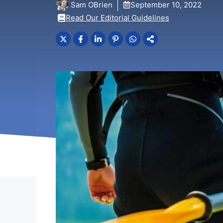
Sam OBrien
September 10, 2022
Read Our Editorial Guidelines