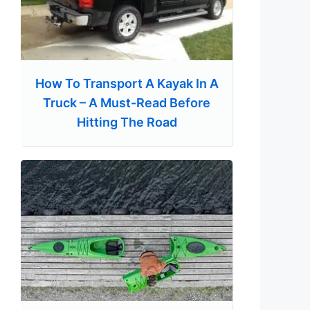
How To Transport A Kayak In A
Truck – A Must-Read Before
Hitting The Road