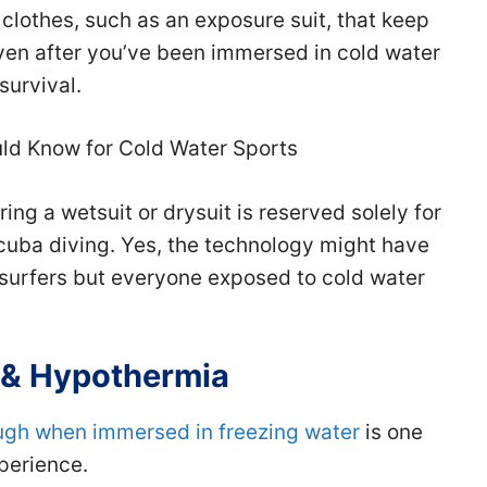
clothes, such as an exposure suit, that keep
ven after you’ve been immersed in cold water
 survival.
uld Know for Cold Water Sports
ring a wetsuit or drysuit is reserved solely for
scuba diving. Yes, the technology might have
surfers but everyone exposed to cold water
 & Hypothermia
ugh when immersed in freezing water
is one
xperience.