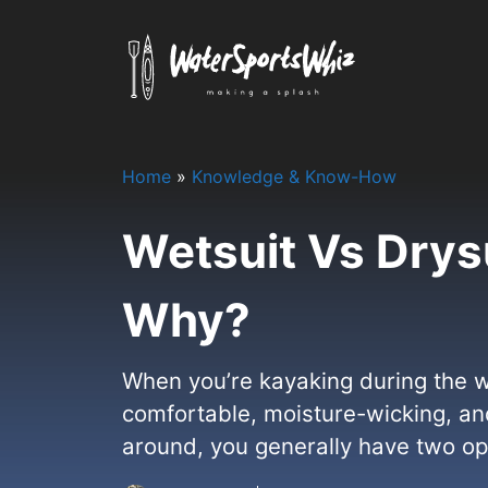
Skip
to
content
Home
»
Knowledge & Know-How
Wetsuit Vs Drys
Why?
When you’re kayaking during the wa
comfortable, moisture-wicking, and
around, you generally have two opti