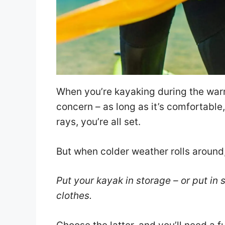
When you’re kayaking during the warm
concern – as long as it’s comfortabl
rays, you’re all set.
But when colder weather rolls around
Put your kayak in storage – or put in
clothes.