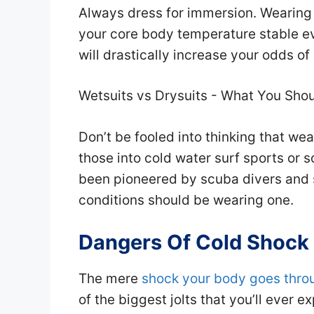
Always dress for immersion. Wearing 
your core body temperature stable e
will drastically increase your odds of
Wetsuits vs Drysuits - What You Sho
Don’t be fooled into thinking that wea
those into cold water surf sports or 
been pioneered by scuba divers and 
conditions should be wearing one.
Dangers Of Cold Shock
The mere
shock your body goes thro
of the biggest jolts that you’ll ever e