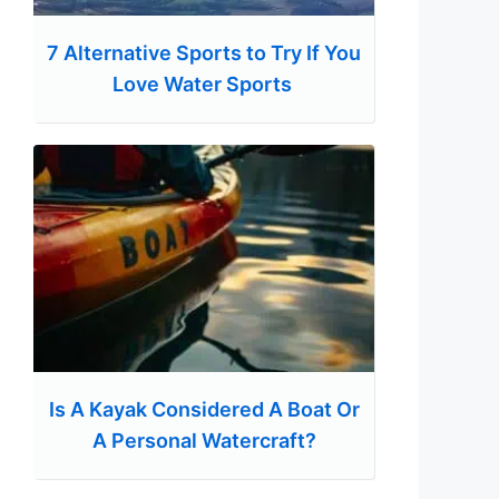
7 Alternative Sports to Try If You
Love Water Sports
Is A Kayak Considered A Boat Or
A Personal Watercraft?