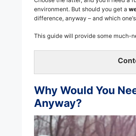
Choose the latter, and you’ll need a fu
environment. But should you get a
we
difference, anyway – and which one’
This guide will provide some much-
Cont
Why Would You Need
Anyway?