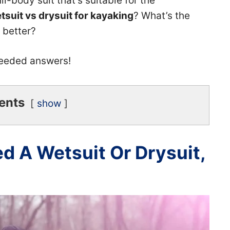
ll-body suit that’s suitable for the
tsuit vs drysuit for kayaking
? What’s the
s better?
needed answers!
ents
show
 A Wetsuit Or Drysuit,