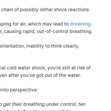
a chain of possibly lethal shock reactions.
asping for air, which may lead to
drowning
.
er, causing rapid, out-of-control breathing.
rientation, inability to think clearly,
al cold water shock, you’re still at risk of
ven after you’ve got out of the water.
into perspective:
get their breathing under control, ten