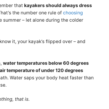
member that
kayakers should always dress
That’s the number one rule of
choosing
he summer – let alone during the colder
know it, your kayak’s flipped over – and
n,
water temperatures below 60 degrees
air temperature of under 120 degrees
eath. Water saps your body heat faster than
ise.
hing, that is.