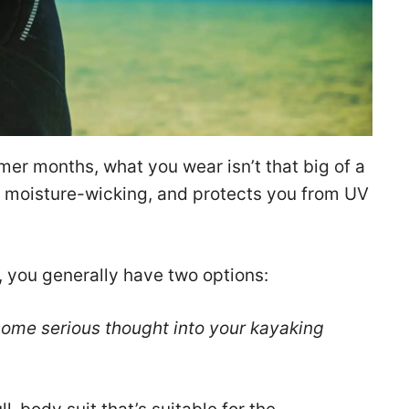
er months, what you wear isn’t that big of a
e, moisture-wicking, and protects you from UV
, you generally have two options:
 some serious thought into your kayaking