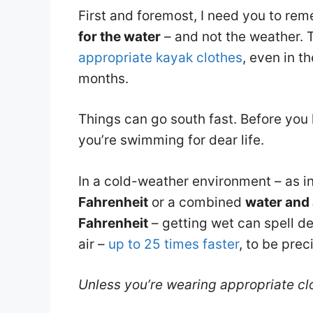
First and foremost, I need you to re
for the water
– and not the weather. 
appropriate kayak clothes
, even in t
months.
Things can go south fast. Before you 
you’re swimming for dear life.
In a cold-weather environment – as i
Fahrenheit
or a combined
water and 
Fahrenheit
– getting wet can spell d
air –
up to 25 times faster
, to be prec
Unless you’re wearing appropriate clot