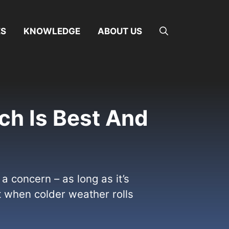
ES
KNOWLEDGE
ABOUT US
ch Is Best And
 concern – as long as it’s
t when colder weather rolls