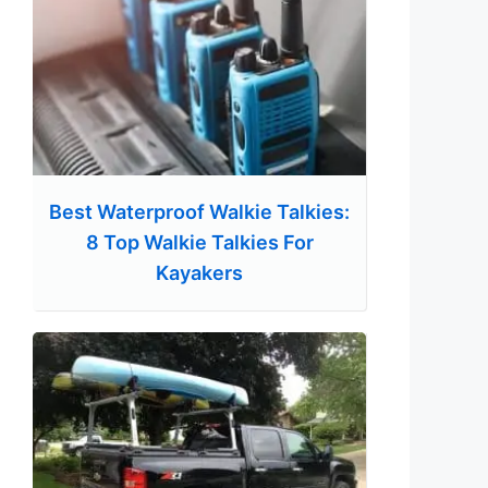
Best Waterproof Walkie Talkies:
8 Top Walkie Talkies For
Kayakers