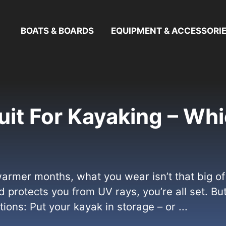
BOATS & BOARDS
EQUIPMENT & ACCESSORI
uit For Kayaking – Whi
rmer months, what you wear isn’t that big of a
 protects you from UV rays, you’re all set. Bu
ons: Put your kayak in storage – or ...