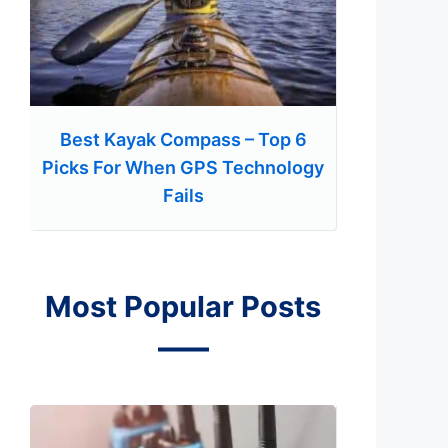
Best Kayak Compass – Top 6
Picks For When GPS Technology
Fails
Most Popular Posts