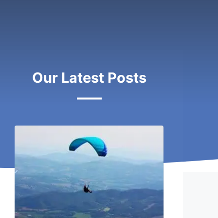
Our Latest Posts