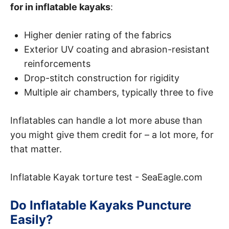
for in inflatable kayaks
:
Higher denier rating of the fabrics
Exterior UV coating and abrasion-resistant
reinforcements
Drop-stitch construction for rigidity
Multiple air chambers, typically three to five
Inflatables can handle a lot more abuse than
you might give them credit for – a lot more, for
that matter.
Inflatable Kayak torture test - SeaEagle.com
Do Inflatable Kayaks Puncture
Easily?