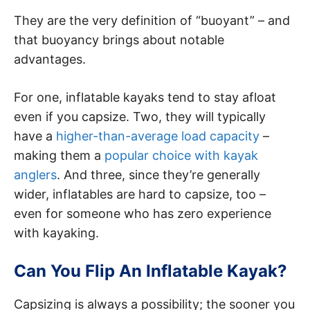
They are the very definition of “buoyant” – and
that buoyancy brings about notable
advantages.
For one, inflatable kayaks tend to stay afloat
even if you capsize. Two, they will typically
have a
higher-than-average load capacity
–
making them a
popular choice with kayak
anglers
. And three, since they’re generally
wider, inflatables are hard to capsize, too –
even for someone who has zero experience
with kayaking.
Can You Flip An Inflatable Kayak?
Capsizing is always a possibility; the sooner you