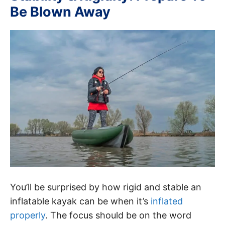
Be Blown Away
You’ll be surprised by how rigid and stable an
inflatable kayak can be when it’s
inflated
properly
. The focus should be on the word