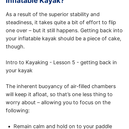
Inflatable Kayak?
As a result of the superior stability and
steadiness, it takes quite a bit of effort to flip
one over – but it still happens. Getting back into
your inflatable kayak should be a piece of cake,
though.
Intro to Kayaking - Lesson 5 - getting back in
your kayak
The inherent buoyancy of air-filled chambers
will keep it afloat, so that’s one less thing to
worry about – allowing you to focus on the
following:
Remain calm and hold on to your paddle