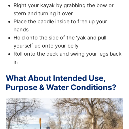
Right your kayak by grabbing the bow or
stern and turning it over
Place the paddle inside to free up your
hands
Hold onto the side of the ‘yak and pull
yourself up onto your belly
Roll onto the deck and swing your legs back
in
What About Intended Use,
Purpose & Water Conditions?