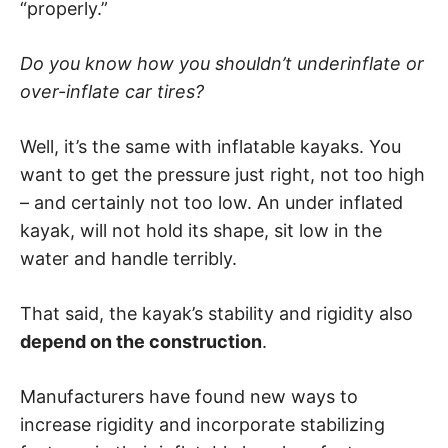
“properly.”
Do you know how you shouldn’t underinflate or
over-inflate car tires?
Well, it’s the same with inflatable kayaks. You
want to get the pressure just right, not too high
– and certainly not too low. An under inflated
kayak, will not hold its shape, sit low in the
water and handle terribly.
That said, the kayak’s stability and rigidity also
depend on the construction
.
Manufacturers have found new ways to
increase rigidity and incorporate stabilizing