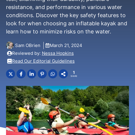
resistance, and performance in various water
conditions. Discover the key safety features to
look for when choosing an inflatable kayak and
learn how to minimize risks on the water.
Sam OBrien
March 21, 2024
Reviewed by:
Nessa Hopkins
Read Our Editorial Guidelines
1
SHARE