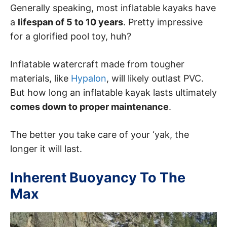
Generally speaking, most inflatable kayaks have
a
lifespan of 5 to 10 years
. Pretty impressive
for a glorified pool toy, huh?
Inflatable watercraft made from tougher
materials, like
Hypalon
, will likely outlast PVC.
But how long an inflatable kayak lasts ultimately
comes down to proper maintenance
.
The better you take care of your ‘yak, the
longer it will last.
Inherent Buoyancy To The
Max