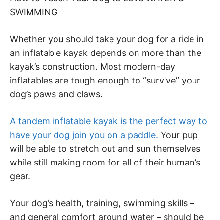
SWIMMING
Whether you should take your dog for a ride in
an inflatable kayak depends on more than the
kayak’s construction. Most modern-day
inflatables are tough enough to “survive” your
dog’s paws and claws.
A tandem inflatable kayak is the perfect way to
have your dog join you on a paddle.
Your pup
will be able to stretch out and sun themselves
while still making room for all of their human’s
gear.
Your dog’s health, training, swimming skills –
and general comfort around water – should be