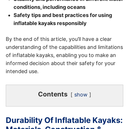
conditions, including oceans
Safety tips and best practices for using
inflatable kayaks responsibly
By the end of this article, you’ll have a clear
understanding of the capabilities and limitations
of inflatable kayaks, enabling you to make an
informed decision about their safety for your
intended use.
Contents
show
Durability Of Inflatable Kayaks: