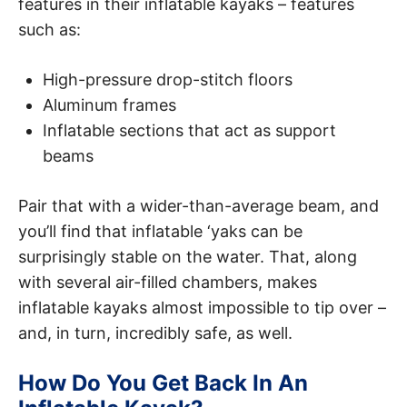
features in their inflatable kayaks – features
such as:
High-pressure drop-stitch floors
Aluminum frames
Inflatable sections that act as support
beams
Pair that with a wider-than-average beam, and
you’ll find that inflatable ‘yaks can be
surprisingly stable on the water. That, along
with several air-filled chambers, makes
inflatable kayaks almost impossible to tip over –
and, in turn, incredibly safe, as well.
How Do You Get Back In An