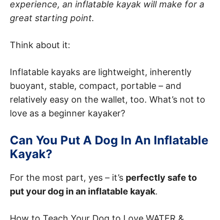
experience, an inflatable kayak will make for a
great starting point.
Think about it:
Inflatable kayaks are lightweight, inherently
buoyant, stable, compact, portable – and
relatively easy on the wallet, too. What’s not to
love as a beginner kayaker?
Can You Put A Dog In An Inflatable
Kayak?
For the most part, yes – it’s
perfectly safe to
put your dog in an inflatable kayak
.
How to Teach Your Dog to Love WATER &