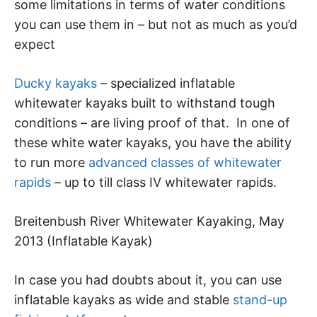
some limitations in terms of water conditions
you can use them in – but not as much as you’d
expect
Ducky kayaks
– specialized inflatable
whitewater kayaks built to withstand tough
conditions – are living proof of that. In one of
these white water kayaks, you have the ability
to run more
advanced classes of whitewater
rapids
– up to till class IV whitewater rapids.
Breitenbush River Whitewater Kayaking, May
2013 (Inflatable Kayak)
In case you had doubts about it, you can use
inflatable kayaks as wide and stable
stand-up