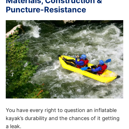
Materials, Construction &
Puncture-Resistance
You have every right to question an inflatable
kayak’s durability and the chances of it getting
a leak.