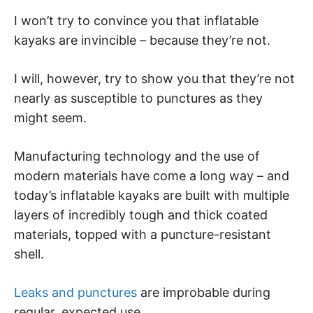
I won’t try to convince you that inflatable
kayaks are invincible – because they’re not.
I will, however, try to show you that they’re not
nearly as susceptible to punctures as they
might seem.
Manufacturing technology and the use of
modern materials have come a long way – and
today’s inflatable kayaks are built with multiple
layers of incredibly tough and thick coated
materials, topped with a puncture-resistant
shell.
Leaks and punctures
are improbable during
regular, expected use.