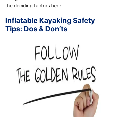
the deciding factors here.
Inflatable Kayaking Safety
Tips: Dos & Don’ts