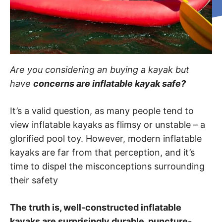
Are you considering an buying a kayak but
have
concerns are inflatable kayak safe?
It’s a valid question, as many people tend to
view inflatable kayaks as flimsy or unstable – a
glorified pool toy. However, modern inflatable
kayaks are far from that perception, and it’s
time to dispel the misconceptions surrounding
their safety
The truth is, well-constructed inflatable
kayaks are surprisingly durable, puncture-