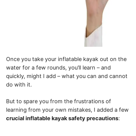
Once you take your inflatable kayak out on the
water for a few rounds, you’ll learn – and
quickly, might I add – what you can and cannot
do with it.
But to spare you from the frustrations of
learning from your own mistakes, I added a few
crucial inflatable kayak safety precautions
: