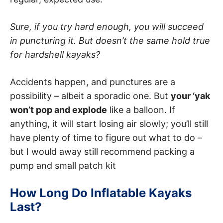
Sure, if you try hard enough, you will succeed
in puncturing it. But doesn’t the same hold true
for hardshell kayaks?
Accidents happen, and punctures are a
possibility – albeit a sporadic one. But
your ‘yak
won’t pop and explode
like a balloon. If
anything, it will start losing air slowly; you’ll still
have plenty of time to figure out what to do –
but I would away still recommend packing a
pump and small patch kit
How Long Do Inflatable Kayaks
Last?