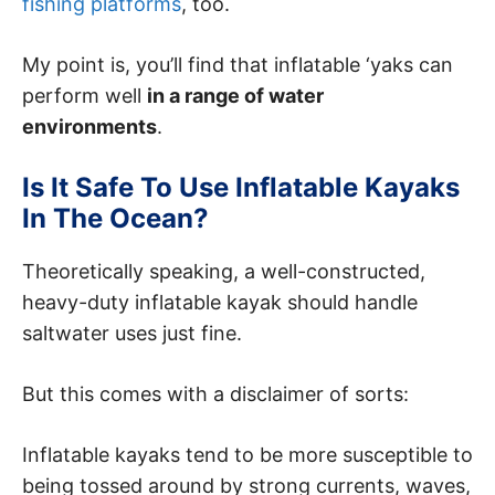
fishing platforms
, too.
My point is, you’ll find that inflatable ‘yaks can
perform well
in a range of water
environments
.
Is It Safe To Use Inflatable Kayaks
In The Ocean?
Theoretically speaking, a well-constructed,
heavy-duty inflatable kayak should handle
saltwater uses just fine.
But this comes with a disclaimer of sorts:
Inflatable kayaks tend to be more susceptible to
being tossed around by strong currents, waves,