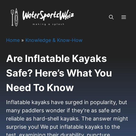
Skip
to
MEN
content
Home
»
Knowledge & Know-How
Are Inflatable Kayaks
Safe? Here’s What You
Need To Know
Inflatable kayaks have surged in popularity, but
many paddlers wonder if they're as safe and
reliable as hard-shell kayaks. The answer might
surprise you! We put inflatable kayaks to the
test, examining their durability, puncture