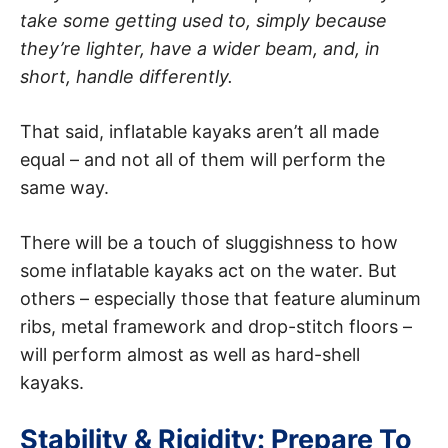
take some getting used to, simply because
they’re lighter, have a wider beam, and, in
short, handle differently.
That said, inflatable kayaks aren’t all made
equal – and not all of them will perform the
same way.
There will be a touch of sluggishness to how
some inflatable kayaks act on the water. But
others – especially those that feature aluminum
ribs, metal framework and drop-stitch floors –
will perform almost as well as hard-shell
kayaks.
Stability & Rigidity: Prepare To