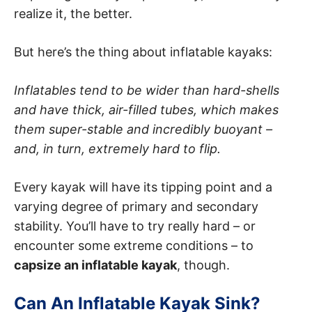
realize it, the better.
But here’s the thing about inflatable kayaks:
Inflatables tend to be wider than hard-shells
and have thick, air-filled tubes, which makes
them super-stable and incredibly buoyant –
and, in turn, extremely hard to flip.
Every kayak will have its tipping point and a
varying degree of primary and secondary
stability. You’ll have to try really hard – or
encounter some extreme conditions – to
capsize an inflatable kayak
, though.
Can An Inflatable Kayak Sink?