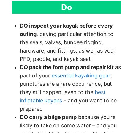
Do
DO inspect your kayak before every
outing
, paying particular attention to
the seals, valves, bungee rigging,
hardware, and fittings, as well as your
PFD, paddle, and kayak seat
DO pack the foot pump and repair kit
as
part of your
essential kayaking gear
;
punctures are a rare occurrence, but
they still happen, even to the
best
inflatable kayaks
– and you want to be
prepared
DO carry a bilge pump
because you’re
likely to take on some water – and you