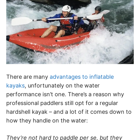
There are many
advantages to inflatable
kayaks
, unfortunately on the water
performance isn’t one. There’s a reason why
professional paddlers still opt for a regular
hardshell kayak – and a lot of it comes down to
how they handle on the water:
They’re not hard to paddle per se, but they