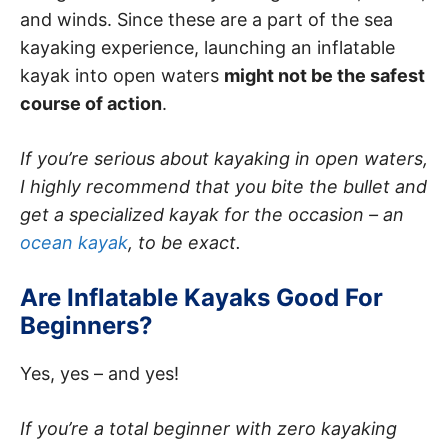
and winds. Since these are a part of the sea
kayaking experience, launching an inflatable
kayak into open waters
might not be the safest
course of action
.
If you’re serious about kayaking in open waters,
I highly recommend that you bite the bullet and
get a specialized kayak for the occasion – an
ocean kayak
, to be exact.
Are Inflatable Kayaks Good For
Beginners?
Yes, yes – and yes!
If you’re a total beginner with zero kayaking