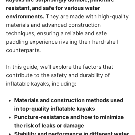
resistant, and safe for various water
environments.
They are made with high-quality
materials and advanced construction
techniques, ensuring a reliable and safe
paddling experience rivaling their hard-shell
counterparts.
In this guide, we’ll explore the factors that
contribute to the safety and durability of
inflatable kayaks, including:
Materials and construction methods used
in top-quality inflatable kayaks
Puncture-resistance and how to minimize
the risk of leaks or damage
Stability and performance in different water