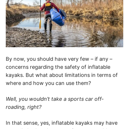
By now, you should have very few – if any –
concerns regarding the safety of inflatable
kayaks. But what about limitations in terms of
where and how you can use them?
Well, you wouldn’t take a sports car off-
roading, right?
In that sense, yes, inflatable kayaks may have