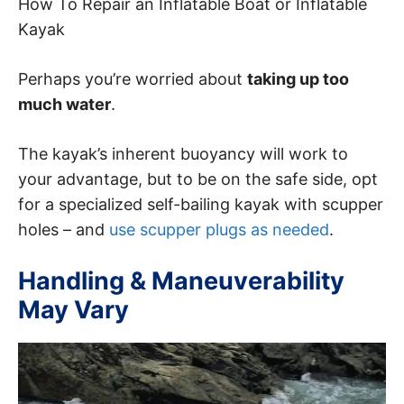
How To Repair an Inflatable Boat or Inflatable
Kayak
Perhaps you’re worried about
taking up too
much water
.
The kayak’s inherent buoyancy will work to
your advantage, but to be on the safe side, opt
for a specialized self-bailing kayak with scupper
holes – and
use scupper plugs as needed
.
Handling & Maneuverability
May Vary