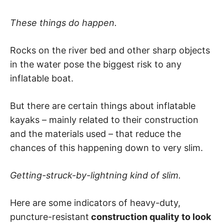
These things do happen.
Rocks on the river bed and other sharp objects
in the water pose the biggest risk to any
inflatable boat.
But there are certain things about inflatable
kayaks – mainly related to their construction
and the materials used – that reduce the
chances of this happening down to very slim.
Getting-struck-by-lightning kind of slim.
Here are some indicators of heavy-duty,
puncture-resistant
construction quality to look