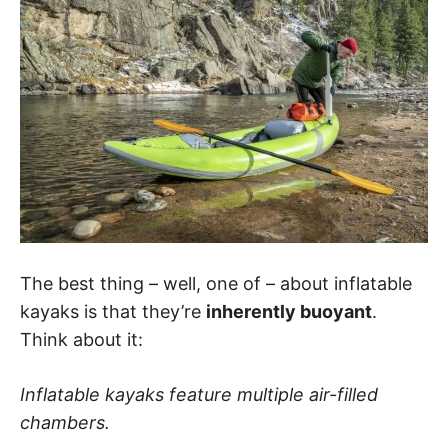
The best thing – well, one of – about inflatable
kayaks is that they’re
inherently buoyant
.
Think about it:
Inflatable kayaks feature multiple air-filled
chambers.