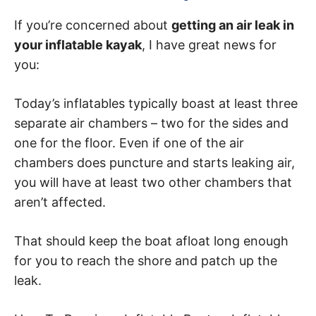
If you’re concerned about
getting an air leak in
your inflatable kayak
, I have great news for
you:
Today’s inflatables typically boast at least three
separate air chambers – two for the sides and
one for the floor. Even if one of the air
chambers does puncture and starts leaking air,
you will have at least two other chambers that
aren’t affected.
That should keep the boat afloat long enough
for you to reach the shore and patch up the
leak.