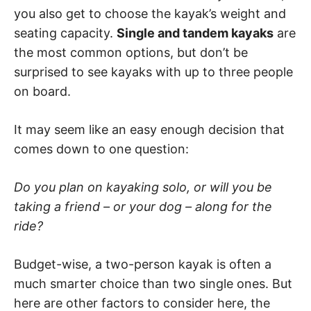
you also get to choose the kayak’s weight and
seating capacity.
Single and tandem kayaks
are
the most common options, but don’t be
surprised to see kayaks with up to three people
on board.
It may seem like an easy enough decision that
comes down to one question:
Do you plan on kayaking solo, or will you be
taking a friend – or your dog – along for the
ride?
Budget-wise, a two-person kayak is often a
much smarter choice than two single ones. But
here are other factors to consider here, the