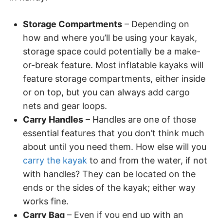
Storage Compartments
– Depending on
how and where you’ll be using your kayak,
storage space could potentially be a make-
or-break feature. Most inflatable kayaks will
feature storage compartments, either inside
or on top, but you can always add cargo
nets and gear loops.
Carry Handles
– Handles are one of those
essential features that you don’t think much
about until you need them. How else will you
carry the kayak
to and from the water, if not
with handles? They can be located on the
ends or the sides of the kayak; either way
works fine.
Carry Bag
– Even if you end up with an