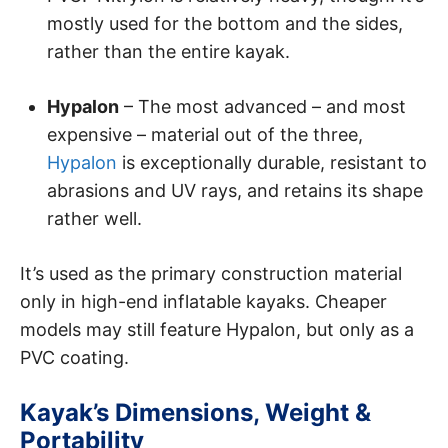
mostly used for the bottom and the sides,
rather than the entire kayak.
Hypalon
– The most advanced – and most
expensive – material out of the three,
Hypalon
is exceptionally durable, resistant to
abrasions and UV rays, and retains its shape
rather well.
It’s used as the primary construction material
only in high-end inflatable kayaks. Cheaper
models may still feature Hypalon, but only as a
PVC coating.
Kayak’s Dimensions, Weight &
Portability