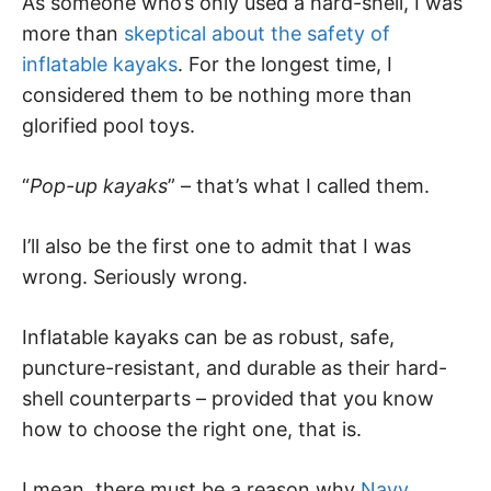
As someone who’s only used a hard-shell, I was
more than
skeptical about the safety of
inflatable kayaks
. For the longest time, I
considered them to be nothing more than
glorified pool toys.
“
Pop-up kayaks
” – that’s what I called them.
I’ll also be the first one to admit that I was
wrong. Seriously wrong.
Inflatable kayaks can be as robust, safe,
puncture-resistant, and durable as their hard-
shell counterparts – provided that you know
how to choose the right one, that is.
I mean, there must be a reason why
Navy