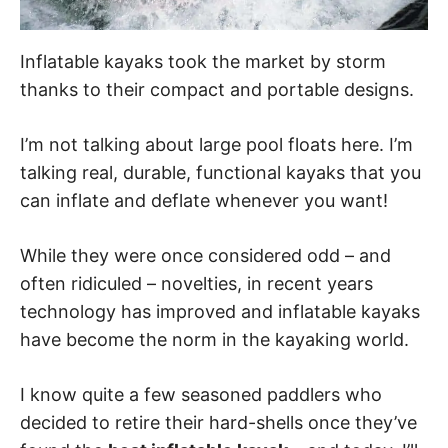
Inflatable kayaks took the market by storm
thanks to their compact and portable designs.
I’m not talking about large pool floats here. I’m
talking real, durable, functional kayaks that you
can inflate and deflate whenever you want!
While they were once considered odd – and
often ridiculed – novelties, in recent years
technology has improved and inflatable kayaks
have become the norm in the kayaking world.
I know quite a few seasoned paddlers who
decided to retire their hard-shells once they’ve