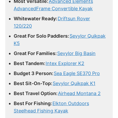
Most Versatile:
Advanced Elements
AdvancedFrame Convertible Kayak
Whitewater Ready:
Driftsun Rover
120/220
Great For Solo Paddlers:
Sevylor Quikpak
K5
Great For Families:
Sevylor Big Basin
Best Tandem:
Intex Explorer K2
Budget 3 Person:
Sea Eagle SE370 Pro
Best Sit-On-Top:
Sevylor Quikpak K1
Best Travel Option:
Airhead Montana 2
Best For Fishing:
Elkton Outdoors
Steelhead Fishing Kayak