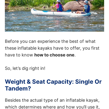
Before you can experience the best of what
these inflatable kayaks have to offer, you first
have to know
how to choose one
.
So, let’s dig right in!
Weight & Seat Capacity: Single Or
Tandem?
Besides the actual type of an inflatable kayak,
which determines where and how you’ll use it,