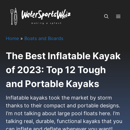
Skip
to
MEN
content
Home
»
Boats and Boards
The Best Inflatable Kayak
of 2023: Top 12 Tough
and Portable Kayaks
Inflatable kayaks took the market by storm
thanks to their compact and portable designs.
I’m not talking about large pool floats here. I’m
talking real, durable, functional kayaks that you
can inflate and deflate whenever you want!