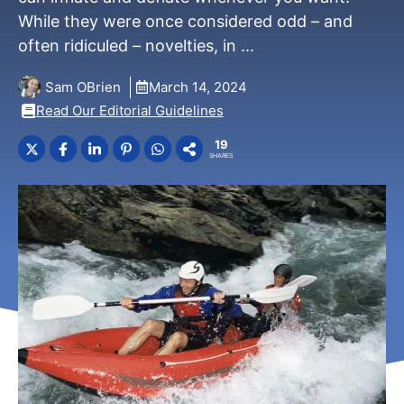
While they were once considered odd – and
often ridiculed – novelties, in ...
Sam OBrien
March 14, 2024
Read Our Editorial Guidelines
19
SHARES