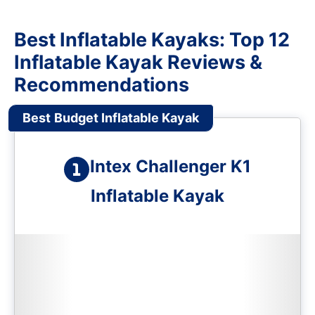
Best Inflatable Kayaks: Top 12
Inflatable Kayak Reviews &
Recommendations
Best
Budget Inflatable Kayak
Intex Challenger K1
Inflatable Kayak