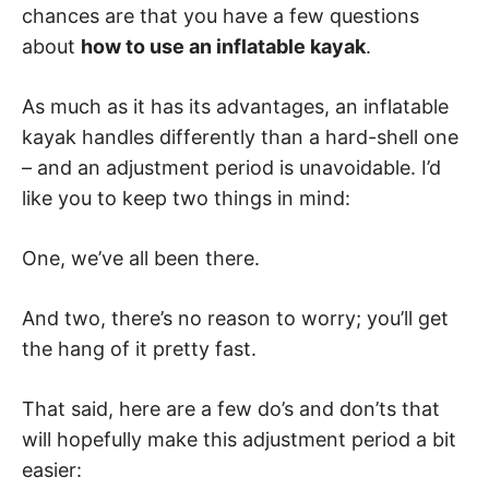
chances are that you have a few questions
about
how to use an inflatable kayak
.
As much as it has its advantages, an inflatable
kayak handles differently than a hard-shell one
– and an adjustment period is unavoidable. I’d
like you to keep two things in mind:
One, we’ve all been there.
And two, there’s no reason to worry; you’ll get
the hang of it pretty fast.
That said, here are a few do’s and don’ts that
will hopefully make this adjustment period a bit
easier: