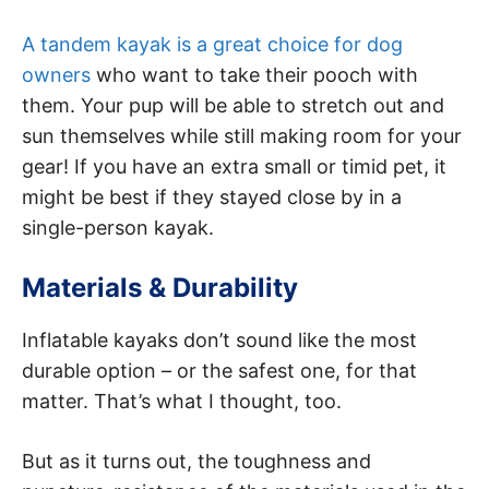
A tandem kayak is a great choice for dog
owners
who want to take their pooch with
them. Your pup will be able to stretch out and
sun themselves while still making room for your
gear! If you have an extra small or timid pet, it
might be best if they stayed close by in a
single-person kayak.
Materials & Durability
Inflatable kayaks don’t sound like the most
durable option – or the safest one, for that
matter. That’s what I thought, too.
But as it turns out, the toughness and