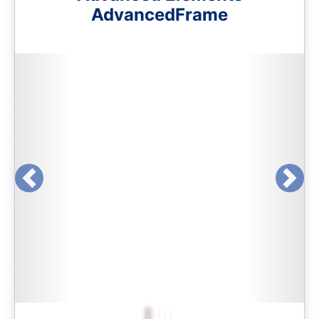
AdvancedFrame
Previous
Next