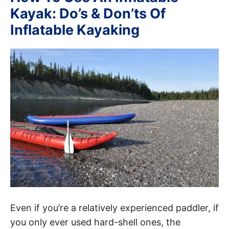
Kayak: Do’s & Don’ts Of
Inflatable Kayaking
Even if you’re a relatively experienced paddler, if
you only ever used hard-shell ones, the