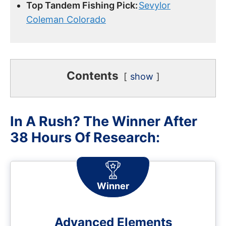
Top Tandem Fishing Pick:
Sevylor
Coleman Colorado
Contents
show
In A Rush? The Winner After
38 Hours Of Research:
Winner
Advanced Elements