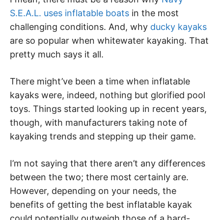
S.E.A.L. uses inflatable boats
in the most
challenging conditions. And, why
ducky kayaks
are so popular when whitewater kayaking. That
pretty much says it all.
There might’ve been a time when inflatable
kayaks were, indeed, nothing but glorified pool
toys. Things started looking up in recent years,
though, with manufacturers taking note of
kayaking trends and stepping up their game.
I’m not saying that there aren’t any differences
between the two; there most certainly are.
However, depending on your needs, the
benefits of getting the best inflatable kayak
could potentially outweigh those of a hard-