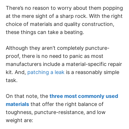
There’s no reason to worry about them popping
at the mere sight of a sharp rock. With the right
choice of materials and quality construction,
these things can take a beating.
Although they aren’t completely puncture-
proof, there is no need to panic as most
manufacturers include a material-specific repair
kit. And,
patching a leak
is a reasonably simple
task.
On that note, the
three most commonly used
materials
that offer the right balance of
toughness, puncture-resistance, and low
weight are: