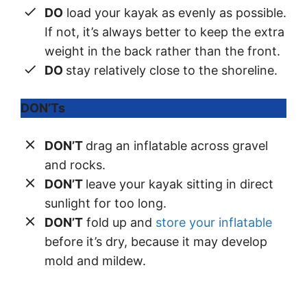
DO
load your kayak as evenly as possible.
If not, it’s always better to keep the extra
weight in the back rather than the front.
DO
stay relatively close to the shoreline.
DON’Ts
DON’T
drag an inflatable across gravel
and rocks.
DON’T
leave your kayak sitting in direct
sunlight for too long.
DON’T
fold up and
store your inflatable
before it’s dry, because it may develop
mold and mildew.