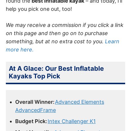
found the
best inflatable kayak
– and today, I’ll
help you pick one out, too!
We may receive a commission if you click a link
on this page and then go on to purchase
something, but at no extra cost to you.
Learn
more here.
At A Glace: Our Best Inflatable
Kayaks Top Pick
Overall Winner:
Advanced Elements
AdvancedFrame
Budget Pick:
Intex Challenger K1