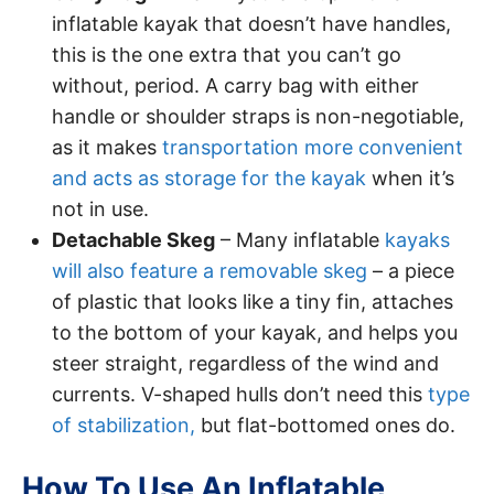
inflatable kayak that doesn’t have handles,
this is the one extra that you can’t go
without, period. A carry bag with either
handle or shoulder straps is non-negotiable,
as it makes
transportation more convenient
and acts as storage for the kayak
when it’s
not in use.
Detachable Skeg
– Many inflatable
kayaks
will also feature a removable skeg
– a piece
of plastic that looks like a tiny fin, attaches
to the bottom of your kayak, and helps you
steer straight, regardless of the wind and
currents. V-shaped hulls don’t need this
type
of stabilization,
but flat-bottomed ones do.
How To Use An Inflatable