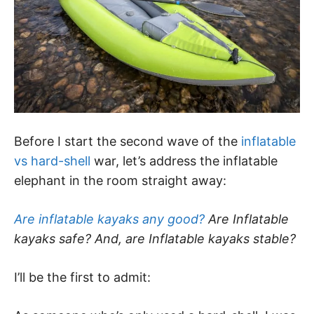
Before I start the second wave of the
inflatable
vs hard-shell
war, let’s address the inflatable
elephant in the room straight away:
Are inflatable kayaks any good?
Are Inflatable
kayaks safe? And, are Inflatable kayaks stable?
I’ll be the first to admit: