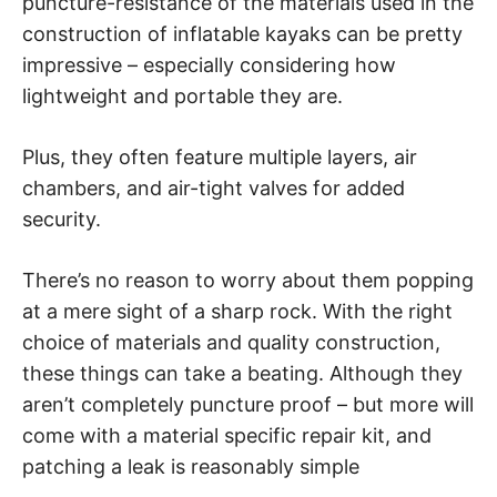
puncture-resistance of the materials used in the
construction of inflatable kayaks can be pretty
impressive – especially considering how
lightweight and portable they are.
Plus, they often feature multiple layers, air
chambers, and air-tight valves for added
security.
There’s no reason to worry about them popping
at a mere sight of a sharp rock. With the right
choice of materials and quality construction,
these things can take a beating. Although they
aren’t completely puncture proof – but more will
come with a material specific repair kit, and
patching a leak is reasonably simple