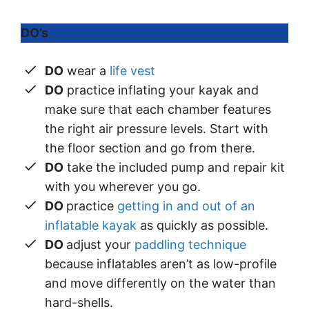
DO’s
DO
wear a
life vest
DO
practice inflating your kayak and
make sure that each chamber features
the right air pressure levels. Start with
the floor section and go from there.
DO
take the included pump and repair kit
with you wherever you go.
DO
practice
getting in and out of an
inflatable kayak
as quickly as possible.
DO
adjust your
paddling technique
because inflatables aren’t as low-profile
and move differently on the water than
hard-shells.