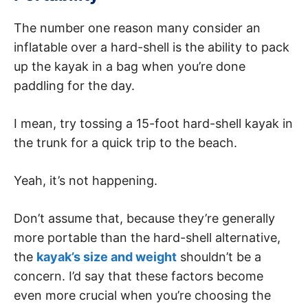
The number one reason many consider an
inflatable over a hard-shell is the ability to pack
up the kayak in a bag when you’re done
paddling for the day.
I mean, try tossing a 15-foot hard-shell kayak in
the trunk for a quick trip to the beach.
Yeah, it’s not happening.
Don’t assume that, because they’re generally
more portable than the hard-shell alternative,
the
kayak’s size and weight
shouldn’t be a
concern. I’d say that these factors become
even more crucial when you’re choosing the