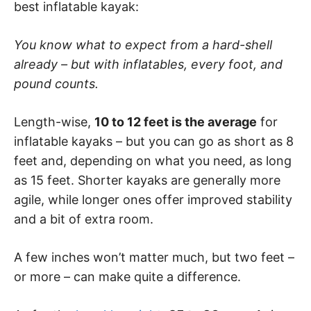
best inflatable kayak:
You know what to expect from a hard-shell
already – but with inflatables, every foot, and
pound counts.
Length-wise,
10 to 12 feet is the average
for
inflatable kayaks – but you can go as short as 8
feet and, depending on what you need, as long
as 15 feet. Shorter kayaks are generally more
agile, while longer ones offer improved stability
and a bit of extra room.
A few inches won’t matter much, but two feet –
or more – can make quite a difference.