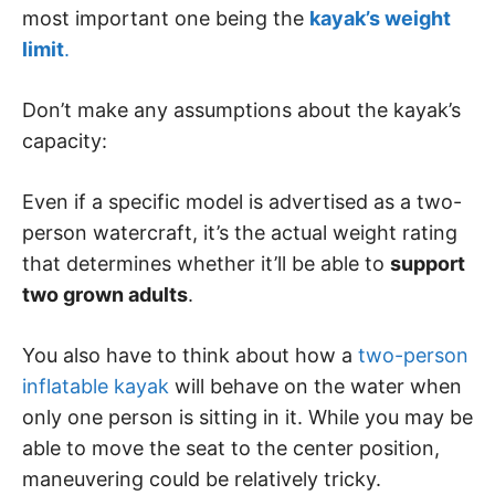
most important one being the
kayak’s weight
limit
.
Don’t make any assumptions about the kayak’s
capacity:
Even if a specific model is advertised as a two-
person watercraft, it’s the actual weight rating
that determines whether it’ll be able to
support
two grown adults
.
You also have to think about how a
two-person
inflatable kayak
will behave on the water when
only one person is sitting in it. While you may be
able to move the seat to the center position,
maneuvering could be relatively tricky.