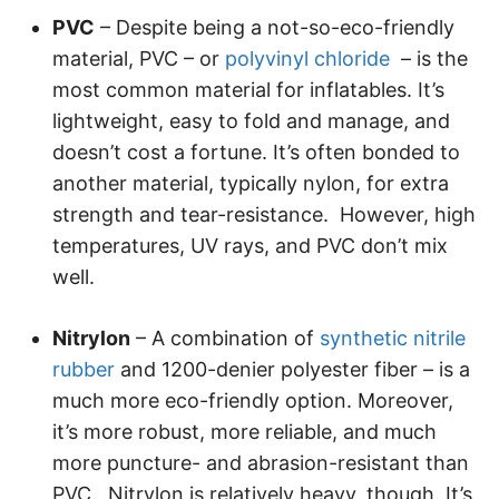
PVC
– Despite being a not-so-eco-friendly
material, PVC – or
polyvinyl chloride
– is the
most common material for inflatables. It’s
lightweight, easy to fold and manage, and
doesn’t cost a fortune. It’s often bonded to
another material, typically nylon, for extra
strength and tear-resistance. However, high
temperatures, UV rays, and PVC don’t mix
well.
Nitrylon
– A combination of
synthetic nitrile
rubber
and 1200-denier polyester fiber – is a
much more eco-friendly option. Moreover,
it’s more robust, more reliable, and much
more puncture- and abrasion-resistant than
PVC. Nitrylon is relatively heavy, though. It’s