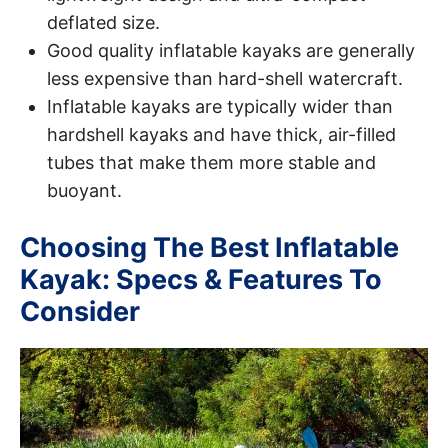
deflated size.
Good quality inflatable kayaks are generally
less expensive than hard-shell watercraft.
Inflatable kayaks are typically wider than
hardshell kayaks and have thick, air-filled
tubes that make them more stable and
buoyant.
Choosing The Best Inflatable
Kayak: Specs & Features To
Consider