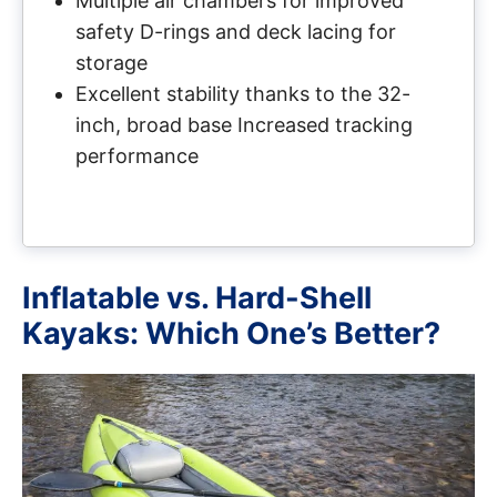
Multiple air chambers for improved
safety D-rings and deck lacing for
storage
Excellent stability thanks to the 32-
inch, broad base Increased tracking
performance
Inflatable vs. Hard-Shell
Kayaks: Which One’s Better?