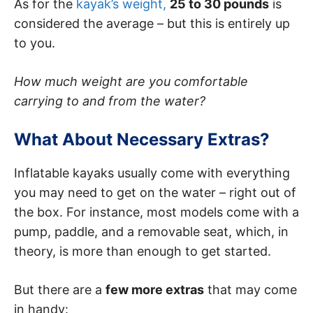
As for the
kayak’s weight,
25 to 30 pounds
is
considered the average – but this is entirely up
to you.
How much weight are you comfortable
carrying to and from the water?
What About Necessary Extras?
Inflatable kayaks usually come with everything
you may need to get on the water – right out of
the box. For instance, most models come with a
pump, paddle, and a removable seat, which, in
theory, is more than enough to get started.
But there are a
few more extras
that may come
in handy: