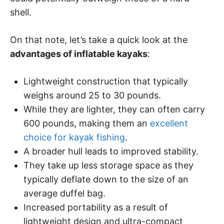
shell.
On that note, let’s take a quick look at the
advantages of inflatable kayaks
:
Lightweight construction that typically
weighs around 25 to 30 pounds.
While they are lighter, they can often carry
600 pounds, making them an
excellent
choice for kayak fishing
.
A broader hull leads to improved stability.
They take up less storage space as they
typically deflate down to the size of an
average duffel bag.
Increased portability as a result of
lightweight design and ultra-compact