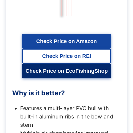
Check Price on Amazon
Check Price on REI
Check Price on EcoFishingShop
Why is it better?
Features a multi-layer PVC hull with
built-in aluminum ribs in the bow and
stern