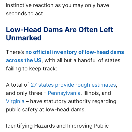
instinctive reaction as you may only have
seconds to act.
Low-Head Dams Are Often Left
Unmarked
There’s
no official inventory of low-head dams
across the US
, with all but a handful of states
failing to keep track:
A total of
27 states provide rough estimates
,
and only three –
Pennsylvania
, Illinois, and
Virginia
– have statutory authority regarding
public safety at low-head dams.
Identifying Hazards and Improving Public