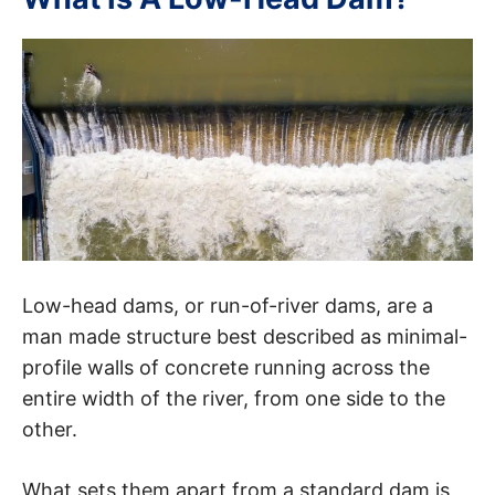
Low-head dams, or run-of-river dams, are a
man made structure best described as minimal-
profile walls of concrete running across the
entire width of the river, from one side to the
other.
What sets them apart from a standard dam is