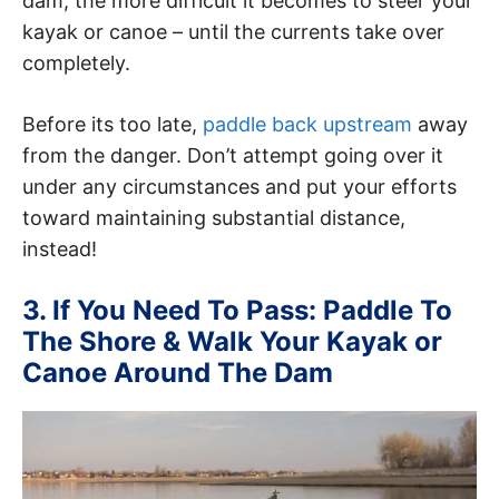
dam, the more difficult it becomes to steer your
kayak or canoe – until the currents take over
completely.
Before its too late,
paddle back upstream
away
from the danger. Don’t attempt going over it
under any circumstances and put your efforts
toward maintaining substantial distance,
instead!
3. If You Need To Pass: Paddle To
The Shore & Walk Your Kayak or
Canoe Around The Dam