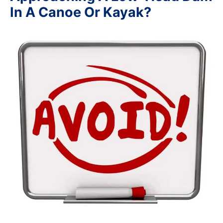
In A Canoe Or Kayak?