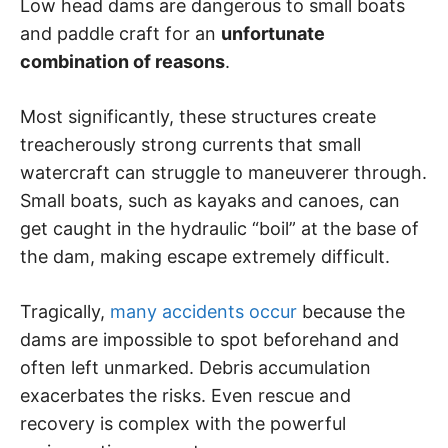
Low head dams are dangerous to small boats
and paddle craft for an
unfortunate
combination of reasons
.
Most significantly, these structures create
treacherously strong currents that small
watercraft can struggle to maneuverer through.
Small boats, such as kayaks and canoes, can
get caught in the hydraulic “boil” at the base of
the dam, making escape extremely difficult.
Tragically,
many accidents occur
because the
dams are impossible to spot beforehand and
often left unmarked. Debris accumulation
exacerbates the risks. Even rescue and
recovery is complex with the powerful