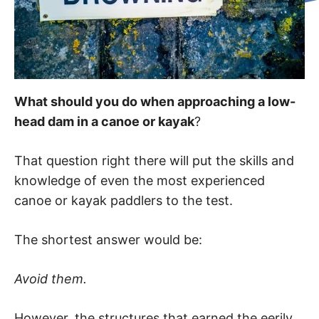
What should you do when approaching a low-
head dam in a canoe or kayak
?
That question right there will put the skills and
knowledge of even the most experienced
canoe or kayak paddlers to the test.
The shortest answer would be:
Avoid them.
However, the structures that earned the eerily