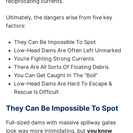
reciprocating currents.
Ultimately, the dangers arise from five key
factors:
They Can Be Impossible To Spot
Low-Head Dams Are Often Left Unmarked
You’re Fighting Strong Currents
There Are All Sorts Of Floating Debris
You Can Get Caught In The “Boil”
Low-Head Dams Are Hard To Escape &
Rescue Is Difficult
They Can Be Impossible To Spot
Full-sized dams with massive spillway gates
look way more intimidating, but
you know