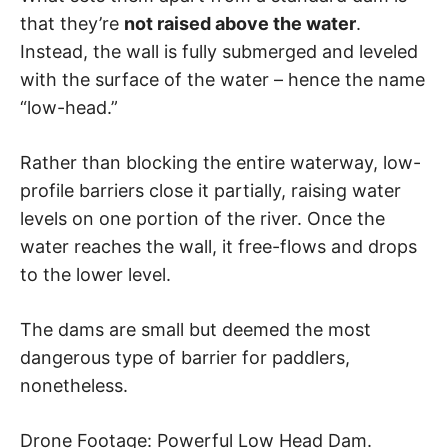
that they’re
not raised above the water
.
Instead, the wall is fully submerged and leveled
with the surface of the water – hence the name
“low-head.”
Rather than blocking the entire waterway, low-
profile barriers close it partially, raising water
levels on one portion of the river. Once the
water reaches the wall, it free-flows and drops
to the lower level.
The dams are small but deemed the most
dangerous type of barrier for paddlers,
nonetheless.
Drone Footage: Powerful Low Head Dam.