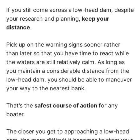
If you still come across a low-head dam, despite
your research and planning,
keep your
distance
.
Pick up on the warning signs sooner rather
than later so that you have time to react while
the waters are still relatively calm. As long as
you maintain a considerable distance from the
low-head dam, you should be able to maneuver
your way to the nearest bank.
That’s the
safest course of action
for any
boater.
The closer you get to approaching a low-head