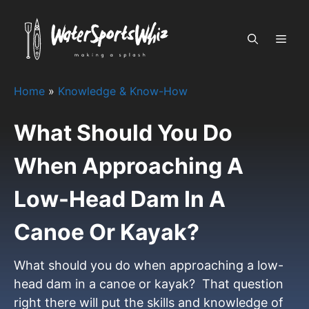
Skip
to
MEN
content
Home
»
Knowledge & Know-How
What Should You Do
When Approaching A
Low-Head Dam In A
Canoe Or Kayak?
What should you do when approaching a low-
head dam in a canoe or kayak? That question
right there will put the skills and knowledge of