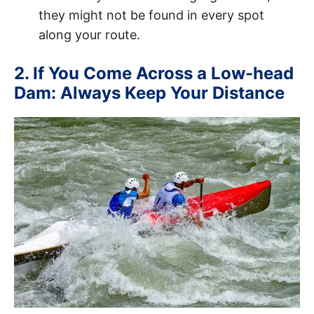
they might not be found in every spot
along your route.
2. If You Come Across a Low-head
Dam: Always Keep Your Distance