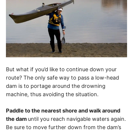
But what if you’d like to continue down your
route? The only safe way to pass a low-head
dam is to portage around the drowning
machine, thus avoiding the situation.
Paddle to the nearest shore and walk around
the dam
until you reach navigable waters again.
Be sure to move further down from the dam’s