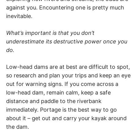
against you. Encountering one is pretty much
inevitable.
What’s important is that you don’t
underestimate its destructive power once you
do.
Low-head dams are at best are difficult to spot,
so research and plan your trips and keep an eye
out for warning signs. If you come across a
low-head dam, remain calm, keep a safe
distance and paddle to the riverbank
immediately. Portage is the best way to go
about it – get out and carry your kayak around
the dam.