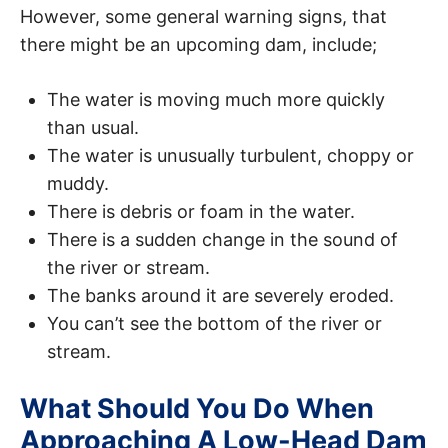
However, some general warning signs, that
there might be an upcoming dam, include;
The water is moving much more quickly
than usual.
The water is unusually turbulent, choppy or
muddy.
There is debris or foam in the water.
There is a sudden change in the sound of
the river or stream.
The banks around it are severely eroded.
You can’t see the bottom of the river or
stream.
What Should You Do When
Approaching A Low-Head Dam