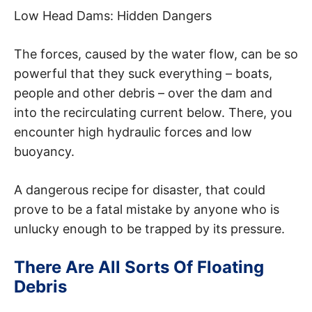
Low Head Dams: Hidden Dangers
The forces, caused by the water flow, can be so
powerful that they suck everything – boats,
people and other debris – over the dam and
into the recirculating current below. There, you
encounter high hydraulic forces and low
buoyancy.
A dangerous recipe for disaster, that could
prove to be a fatal mistake by anyone who is
unlucky enough to be trapped by its pressure.
There Are All Sorts Of Floating
Debris