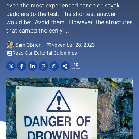
even the most experienced canoe or kayak
paddlers to the test. The shortest answer
would be: Avoid them. However, the structures
that earned the eerily ...
Sam OBrien
November 28, 2023
Read Our Editorial Guidelines
10
SHARES