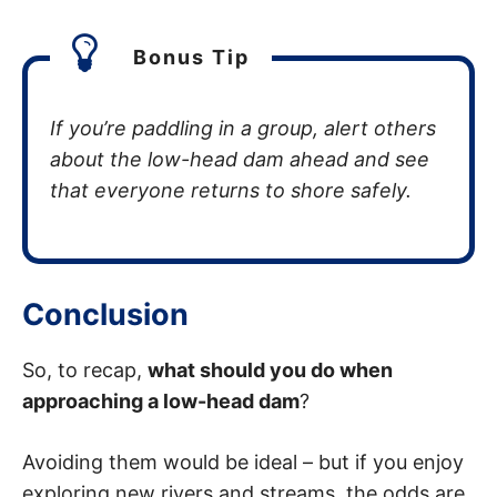
Bonus Tip
If you’re paddling in a group, alert others
about the low-head dam ahead and see
that everyone returns to shore safely.
Conclusion
So, to recap,
what should you do when
approaching a low-head dam
?
Avoiding them would be ideal – but if you enjoy
exploring new rivers and streams, the odds are