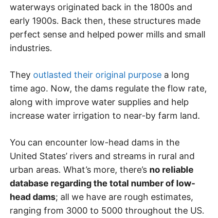
waterways originated back in the 1800s and
early 1900s. Back then, these structures made
perfect sense and helped power mills and small
industries.
They
outlasted their original purpose
a long
time ago. Now, the dams regulate the flow rate,
along with improve water supplies and help
increase water irrigation to near-by farm land.
You can encounter low-head dams in the
United States’ rivers and streams in rural and
urban areas. What’s more, there’s
no reliable
database regarding the total number of low-
head dams
; all we have are rough estimates,
ranging from 3000 to 5000 throughout the US.