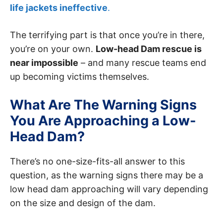
life jackets ineffective
.
The terrifying part is that once you’re in there,
you’re on your own.
Low-head Dam rescue is
near impossible
– and many rescue teams end
up becoming victims themselves.
What Are The Warning Signs
You Are Approaching a Low-
Head Dam?
There’s no one-size-fits-all answer to this
question, as the warning signs there may be a
low head dam approaching will vary depending
on the size and design of the dam.