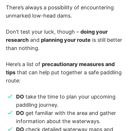
There’s always a possibility of encountering
unmarked low-head dams.
Don’t test your luck, though –
doing your
research
and
planning your route
is still better
than nothing.
Here’s a list of
precautionary measures and
tips
that can help put together a safe paddling
route:
DO
take the time to plan your upcoming
paddling journey.
DO
get familiar with the area and gather
information about the waterways.
DO
check detailed waterway maps and