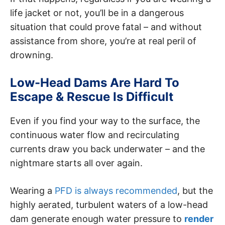
life jacket or not, you’ll be in a dangerous
situation that could prove fatal – and without
assistance from shore, you’re at real peril of
drowning.
Low-Head Dams Are Hard To
Escape & Rescue Is Difficult
Even if you find your way to the surface, the
continuous water flow and recirculating
currents draw you back underwater – and the
nightmare starts all over again.
Wearing a
PFD is always recommended
, but the
highly aerated, turbulent waters of a low-head
dam generate enough water pressure to
render