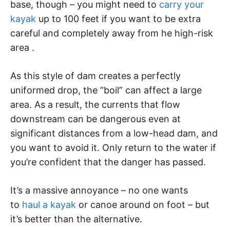
base, though – you might need to
carry your
kayak
up to 100 feet if you want to be extra
careful and completely away from he high-risk
area .
As this style of dam creates a perfectly
uniformed drop, the “boil” can affect a large
area. As a result, the currents that flow
downstream can be dangerous even at
significant distances from a low-head dam, and
you want to avoid it. Only return to the water if
you’re confident that the danger has passed.
It’s a massive annoyance – no one wants
to
haul a kayak
or canoe around on foot – but
it’s better than the alternative.