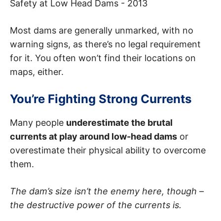
Safety at Low Head Dams - 2013
Most dams are generally unmarked, with no
warning signs, as there’s no legal requirement
for it. You often won’t find their locations on
maps, either.
You’re Fighting Strong Currents
Many people
underestimate the brutal
currents at play around low-head dams
or
overestimate their physical ability to overcome
them.
The dam’s size isn’t the enemy here, though –
the destructive power of the currents is.