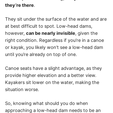
they’re there
.
They sit under the surface of the water and are
at best difficult to spot. Low-head dams,
however,
can be nearly invisible
, given the
right condition. Regardless if you’re in a canoe
or kayak, you likely won’t see a low-head dam
until you’re already on top of one.
Canoe seats have a slight advantage, as they
provide higher elevation and a better view.
Kayakers sit lower on the water, making the
situation worse.
So, knowing what should you do when
approaching a low-head dam needs to be an