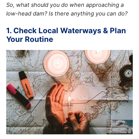
So, what should you do when approaching a
low-head dam? Is there anything you can do?
1. Check Local Waterways & Plan
Your Routine