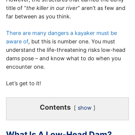
title of “
the killer in our river
” aren’t as few and
far between as you think.
There are many dangers a kayaker must be
aware of
, but this is number one. You must
understand the life-threatening risks low-head
dams pose – and know what to do when you
encounter one.
Let’s get to it!
Contents
show
What Is A Low-Head Dam?