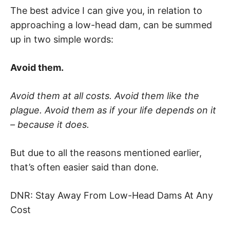
The best advice I can give you, in relation to
approaching a low-head dam, can be summed
up in two simple words:
Avoid them.
Avoid them at all costs. Avoid them like the
plague. Avoid them as if your life depends on it
– because it does.
But due to all the reasons mentioned earlier,
that’s often easier said than done.
DNR: Stay Away From Low-Head Dams At Any
Cost