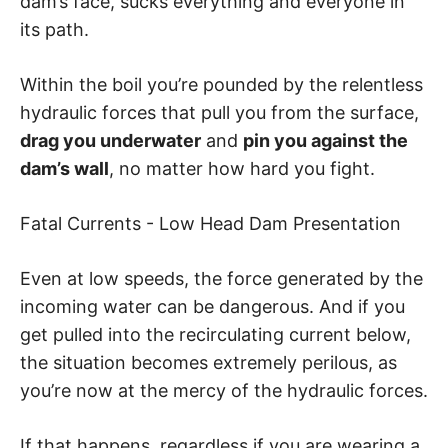
dam’s face, sucks everything and everyone in
its path.
Within the boil you’re pounded by the relentless
hydraulic forces that pull you from the surface,
drag you underwater
and
pin you against the
dam’s wall
, no matter how hard you fight.
Fatal Currents - Low Head Dam Presentation
Even at low speeds, the force generated by the
incoming water can be dangerous. And if you
get pulled into the recirculating current below,
the situation becomes extremely perilous, as
you’re now at the mercy of the hydraulic forces.
If that happens, regardless if you are wearing a