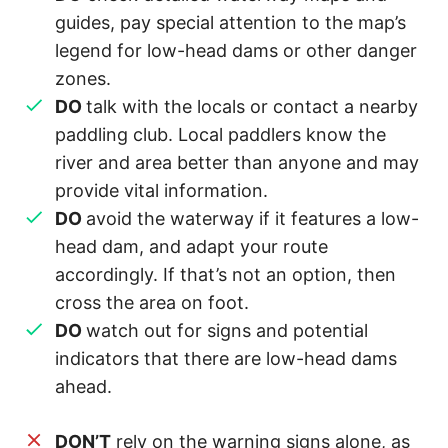
guides, pay special attention to the map’s
legend for low-head dams or other danger
zones.
DO
talk with the locals or contact a nearby
paddling club. Local paddlers know the
river and area better than anyone and may
provide vital information.
DO
avoid the waterway if it features a low-
head dam, and adapt your route
accordingly. If that’s not an option, then
cross the area on foot.
DO
watch out for signs and potential
indicators that there are low-head dams
ahead.
DON’T
rely on the warning signs alone, as