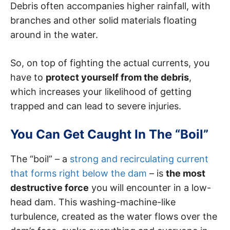
Debris often accompanies higher rainfall, with
branches and other solid materials floating
around in the water.
So, on top of fighting the actual currents, you
have to
protect yourself from the debris
,
which increases your likelihood of getting
trapped and can lead to severe injuries.
You Can Get Caught In The “Boil”
The “boil” – a
strong and recirculating current
that forms right below the dam
– is
the most
destructive force
you will encounter in a low-
head dam. This washing-machine-like
turbulence, created as the water flows over the