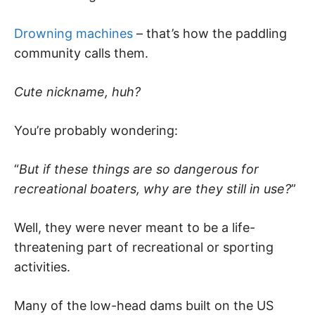
Drowning machines
– that’s how the paddling
community calls them.
Cute nickname, huh?
You’re probably wondering:
“
But if these things are so dangerous for
recreational boaters, why are they still in use?
”
Well, they were never meant to be a life-
threatening part of recreational or sporting
activities.
Many of the low-head dams built on the US