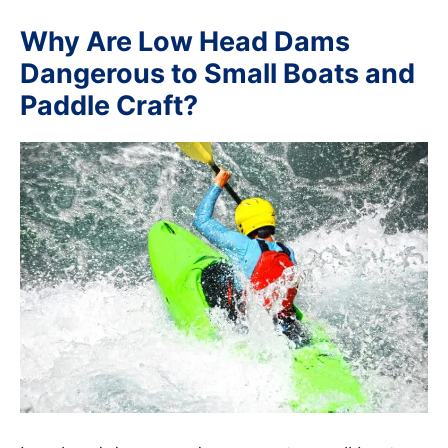
Why Are Low Head Dams
Dangerous to Small Boats and
Paddle Craft?